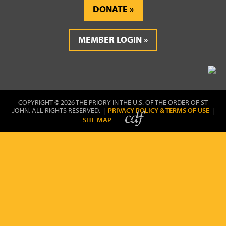
DONATE
MEMBER LOGIN
COPYRIGHT © 2026 THE PRIORY IN THE U.S. OF THE ORDER OF ST
JOHN. ALL RIGHTS RESERVED. |
PRIVACY POLICY & TERMS OF USE
|
SITE MAP