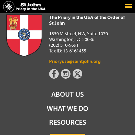
Home
The Priory in the USA of the Order of St John
The Priory in the USA of the Order of
St John
1850 M Street, NW, Suite 1070
Washington, DC 20036
(202) 510-9691
Tax ID: 13-6161455
Prioryusa@saintjohn.org
ABOUT US
WHAT WE DO
RESOURCES