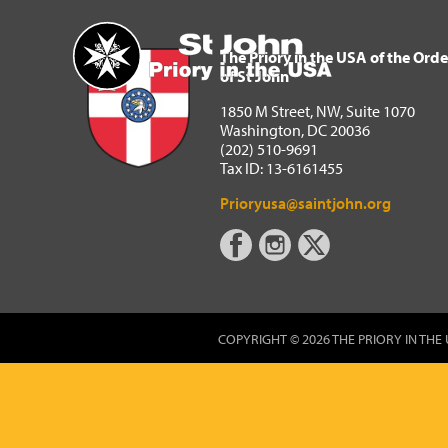
The Priory in the USA of 
Home
The Priory in the USA of the Orde
of St John
1850 M Street, NW, Suite 1070
Washington, DC 20036
(202) 510-9691
Tax ID: 13-6161455
Prioryusa@saintjohn.org
COPYRIGHT © 2026 THE PRIORY IN THE 