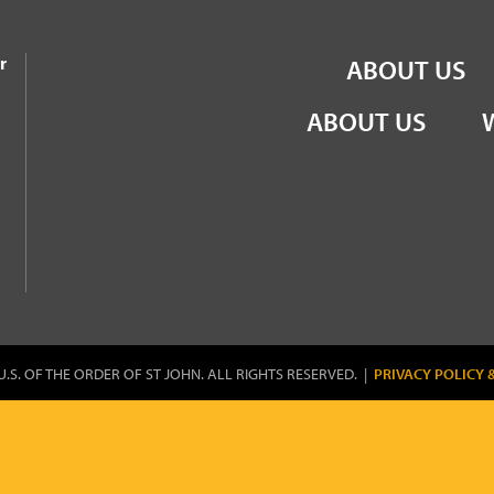
the Order of St John
r
ABOUT US
ABOUT US
U.S. OF THE ORDER OF ST JOHN. ALL RIGHTS RESERVED. |
PRIVACY POLICY 