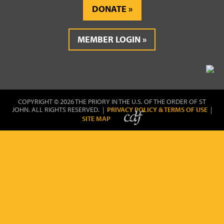
DONATE
MEMBER LOGIN
COPYRIGHT © 2026 THE PRIORY IN THE U.S. OF THE ORDER OF ST
JOHN. ALL RIGHTS RESERVED. |
PRIVACY POLICY & TERMS OF USE
|
SITE MAP