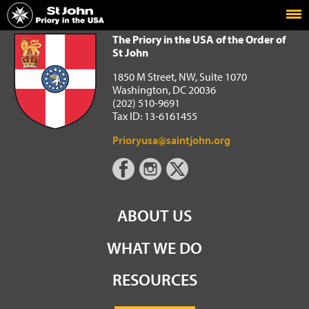
Home
The Priory in the USA of the Order of St John
The Priory in the USA of the Order of
St John
1850 M Street, NW, Suite 1070
Washington, DC 20036
(202) 510-9691
Tax ID: 13-6161455
Prioryusa@saintjohn.org
ABOUT US
WHAT WE DO
RESOURCES