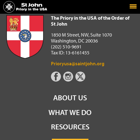
Home
The Priory in the USA of the Order of St John
The Priory in the USA of the Order of
St John
1850 M Street, NW, Suite 1070
Washington, DC 20036
(202) 510-9691
Tax ID: 13-6161455
Prioryusa@saintjohn.org
ABOUT US
WHAT WE DO
RESOURCES