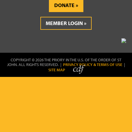
DONATE
MEMBER LOGIN
COPYRIGHT © 2026 THE PRIORY IN THE U.S. OF THE ORDER OF ST
JOHN. ALL RIGHTS RESERVED. |
PRIVACY POLICY & TERMS OF USE
|
SITE MAP