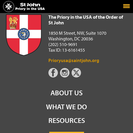
Home
The Priory in the USA of the Order of St John
The Priory in the USA of the Order of
St John
1850 M Street, NW, Suite 1070
Washington, DC 20036
(202) 510-9691
Tax ID: 13-6161455
Prioryusa@saintjohn.org
ABOUT US
WHAT WE DO
RESOURCES