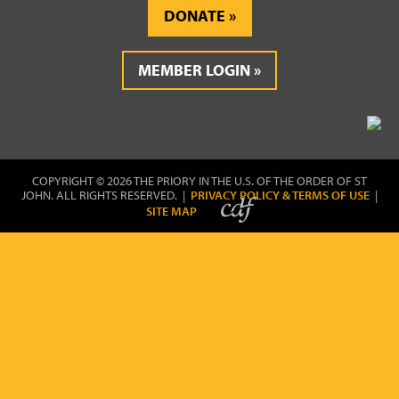
DONATE
MEMBER LOGIN
COPYRIGHT © 2026 THE PRIORY IN THE U.S. OF THE ORDER OF ST
JOHN. ALL RIGHTS RESERVED. |
PRIVACY POLICY & TERMS OF USE
|
SITE MAP