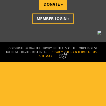
DONATE
MEMBER LOGIN
COPYRIGHT © 2026 THE PRIORY IN THE U.S. OF THE ORDER OF ST
JOHN. ALL RIGHTS RESERVED. |
PRIVACY POLICY & TERMS OF USE
|
SITE MAP