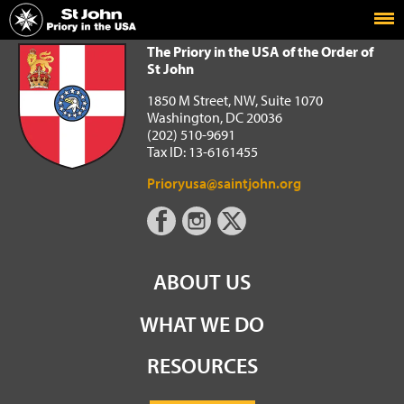
Home
The Priory in the USA of the Order of St John
The Priory in the USA of the Order of
St John
1850 M Street, NW, Suite 1070
Washington, DC 20036
(202) 510-9691
Tax ID: 13-6161455
Prioryusa@saintjohn.org
ABOUT US
WHAT WE DO
RESOURCES