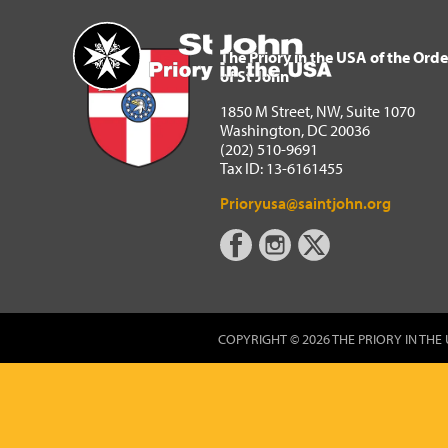
The Priory in the USA of 
Home
The Priory in the USA of the Orde
of St John
1850 M Street, NW, Suite 1070
Washington, DC 20036
(202) 510-9691
Tax ID: 13-6161455
Prioryusa@saintjohn.org
COPYRIGHT © 2026 THE PRIORY IN THE 