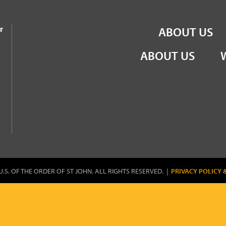
the Order of St John
r
ABOUT US
ABOUT US
U.S. OF THE ORDER OF ST JOHN. ALL RIGHTS RESERVED. |
PRIVACY POLICY 