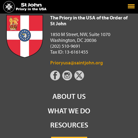
Home
The Priory in the USA of the Order of St John
The Priory in the USA of the Order of
St John
1850 M Street, NW, Suite 1070
Washington, DC 20036
(202) 510-9691
Tax ID: 13-6161455
Prioryusa@saintjohn.org
ABOUT US
WHAT WE DO
RESOURCES