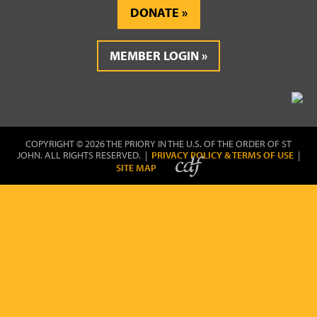
DONATE
MEMBER LOGIN
COPYRIGHT © 2026 THE PRIORY IN THE U.S. OF THE ORDER OF ST
JOHN. ALL RIGHTS RESERVED. |
PRIVACY POLICY & TERMS OF USE
|
SITE MAP