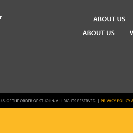
the Order of St John
r
ABOUT US
ABOUT US
U.S. OF THE ORDER OF ST JOHN. ALL RIGHTS RESERVED. |
PRIVACY POLICY 