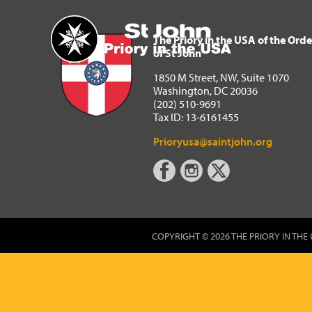
The Priory in the USA of 
Home
The Priory in the USA of the Orde
of St John
1850 M Street, NW, Suite 1070
Washington, DC 20036
(202) 510-9691
Tax ID: 13-6161455
Prioryusa@saintjohn.org
COPYRIGHT © 2026 THE PRIORY IN THE 