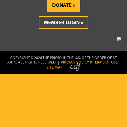
DONATE
MEMBER LOGIN
COPYRIGHT © 2026 THE PRIORY IN THE U.S. OF THE ORDER OF ST
JOHN. ALL RIGHTS RESERVED. |
PRIVACY POLICY & TERMS OF USE
|
SITE MAP