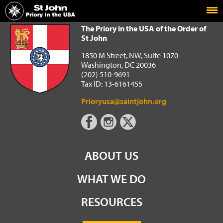
Home
The Priory in the USA of the Order of St John
The Priory in the USA of the Order of
St John
1850 M Street, NW, Suite 1070
Washington, DC 20036
(202) 510-9691
Tax ID: 13-6161455
Prioryusa@saintjohn.org
ABOUT US
WHAT WE DO
RESOURCES