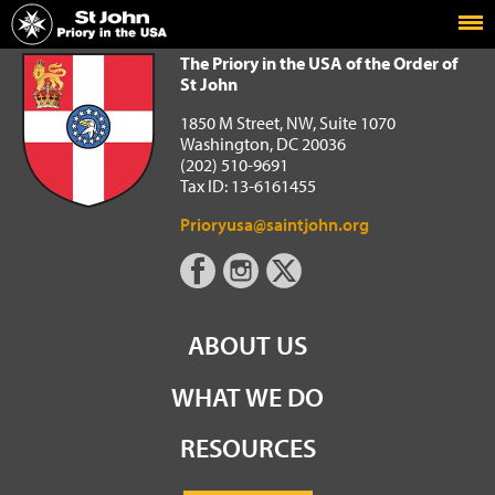
Home
The Priory in the USA of the Order of St John
The Priory in the USA of the Order of
St John
1850 M Street, NW, Suite 1070
Washington, DC 20036
(202) 510-9691
Tax ID: 13-6161455
Prioryusa@saintjohn.org
ABOUT US
WHAT WE DO
RESOURCES