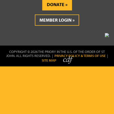
DONATE
MEMBER LOGIN
COPYRIGHT © 2026 THE PRIORY IN THE U.S. OF THE ORDER OF ST
JOHN. ALL RIGHTS RESERVED. |
PRIVACY POLICY & TERMS OF USE
|
SITE MAP