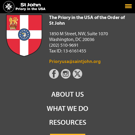
Home
The Priory in the USA of the Order of St John
The Priory in the USA of the Order of
St John
1850 M Street, NW, Suite 1070
Washington, DC 20036
(202) 510-9691
Tax ID: 13-6161455
Prioryusa@saintjohn.org
ABOUT US
WHAT WE DO
RESOURCES