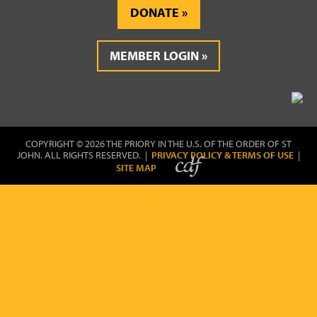
DONATE
MEMBER LOGIN
COPYRIGHT © 2026 THE PRIORY IN THE U.S. OF THE ORDER OF ST
JOHN. ALL RIGHTS RESERVED. |
PRIVACY POLICY & TERMS OF USE
|
SITE MAP