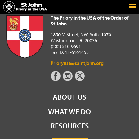
Home
The Priory in the USA of the Order of St John
The Priory in the USA of the Order of
St John
1850 M Street, NW, Suite 1070
Washington, DC 20036
(202) 510-9691
Tax ID: 13-6161455
Prioryusa@saintjohn.org
ABOUT US
WHAT WE DO
RESOURCES