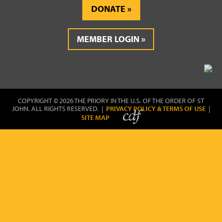
DONATE
MEMBER LOGIN
COPYRIGHT © 2026 THE PRIORY IN THE U.S. OF THE ORDER OF ST
JOHN. ALL RIGHTS RESERVED. |
PRIVACY POLICY & TERMS OF USE
|
SITE MAP