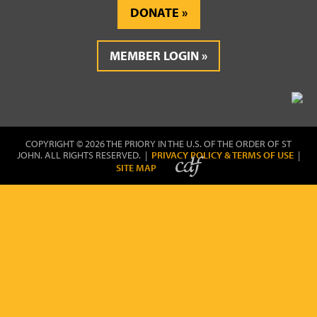
DONATE
MEMBER LOGIN
COPYRIGHT © 2026 THE PRIORY IN THE U.S. OF THE ORDER OF ST
JOHN. ALL RIGHTS RESERVED. |
PRIVACY POLICY & TERMS OF USE
|
SITE MAP