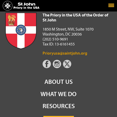
Home
The Priory in the USA of the Order of St John
The Priory in the USA of the Order of
St John
1850 M Street, NW, Suite 1070
Washington, DC 20036
(202) 510-9691
Tax ID: 13-6161455
Prioryusa@saintjohn.org
ABOUT US
WHAT WE DO
RESOURCES