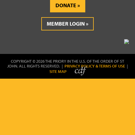
DONATE
MEMBER LOGIN
COPYRIGHT © 2026 THE PRIORY IN THE U.S. OF THE ORDER OF ST
JOHN. ALL RIGHTS RESERVED. |
PRIVACY POLICY & TERMS OF USE
|
SITE MAP