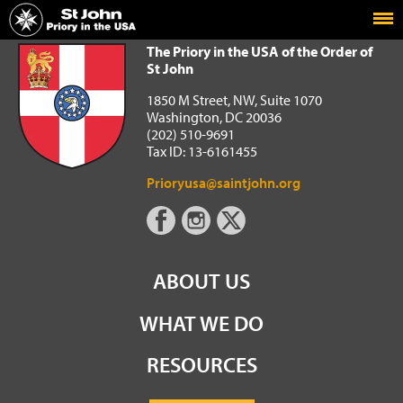
Home
The Priory in the USA of the Order of St John
The Priory in the USA of the Order of
St John
1850 M Street, NW, Suite 1070
Washington, DC 20036
(202) 510-9691
Tax ID: 13-6161455
Prioryusa@saintjohn.org
ABOUT US
WHAT WE DO
RESOURCES