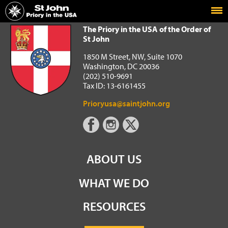
Home
The Priory in the USA of the Order of St John
The Priory in the USA of the Order of
St John
1850 M Street, NW, Suite 1070
Washington, DC 20036
(202) 510-9691
Tax ID: 13-6161455
Prioryusa@saintjohn.org
ABOUT US
WHAT WE DO
RESOURCES