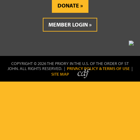
DONATE
MEMBER LOGIN
COPYRIGHT © 2026 THE PRIORY IN THE U.S. OF THE ORDER OF ST
JOHN. ALL RIGHTS RESERVED. |
PRIVACY POLICY & TERMS OF USE
|
SITE MAP