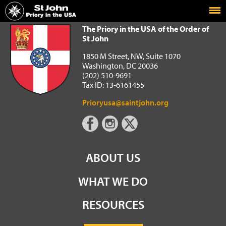
Home
The Priory in the USA of the Order of St John
The Priory in the USA of the Order of
St John
1850 M Street, NW, Suite 1070
Washington, DC 20036
(202) 510-9691
Tax ID: 13-6161455
Prioryusa@saintjohn.org
ABOUT US
WHAT WE DO
RESOURCES