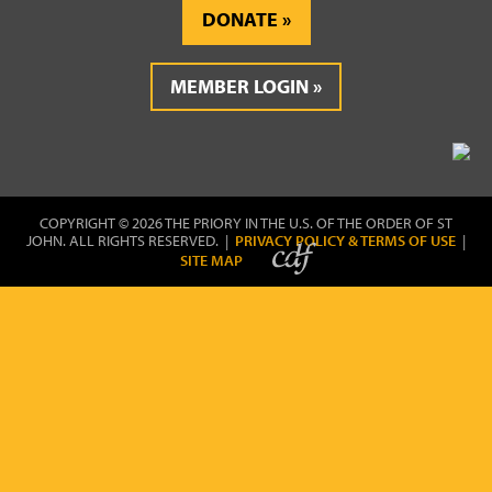
DONATE
MEMBER LOGIN
COPYRIGHT © 2026 THE PRIORY IN THE U.S. OF THE ORDER OF ST
JOHN. ALL RIGHTS RESERVED. |
PRIVACY POLICY & TERMS OF USE
|
SITE MAP