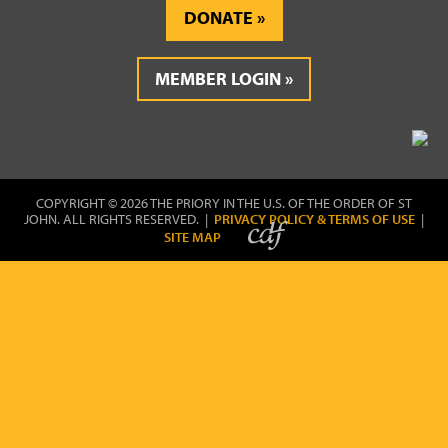
DONATE
MEMBER LOGIN
COPYRIGHT © 2026 THE PRIORY IN THE U.S. OF THE ORDER OF ST
JOHN. ALL RIGHTS RESERVED. |
PRIVACY POLICY & TERMS OF USE
|
SITE MAP