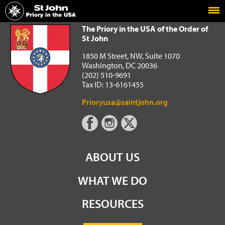
Home
The Priory in the USA of the Order of St John
The Priory in the USA of the Order of
St John
1850 M Street, NW, Suite 1070
Washington, DC 20036
(202) 510-9691
Tax ID: 13-6161455
Prioryusa@saintjohn.org
ABOUT US
WHAT WE DO
RESOURCES