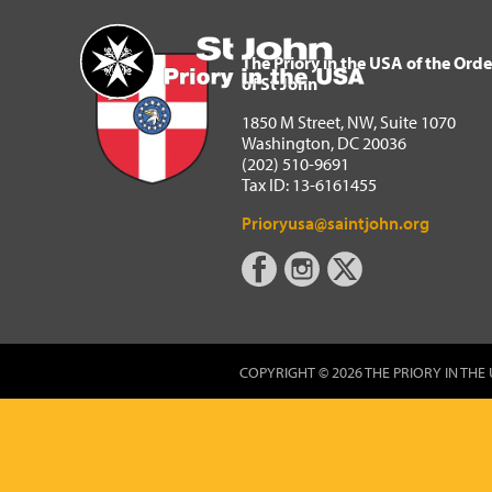
The Priory in the USA of 
Home
The Priory in the USA of the Orde
of St John
1850 M Street, NW, Suite 1070
Washington, DC 20036
(202) 510-9691
Tax ID: 13-6161455
Prioryusa@saintjohn.org
COPYRIGHT © 2026 THE PRIORY IN THE 