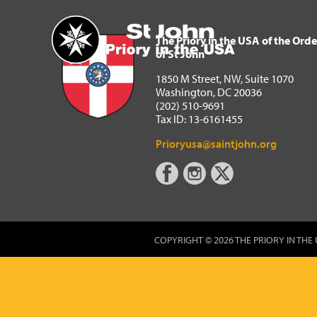
The Priory in the USA of 
Home
The Priory in the USA of the Orde
of St John
1850 M Street, NW, Suite 1070
Washington, DC 20036
(202) 510-9691
Tax ID: 13-6161455
Prioryusa@saintjohn.org
COPYRIGHT © 2026 THE PRIORY IN THE 