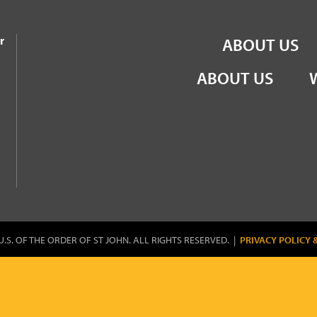
the Order of St John
r
ABOUT US
ABOUT US
U.S. OF THE ORDER OF ST JOHN. ALL RIGHTS RESERVED. |
PRIVACY POLICY 