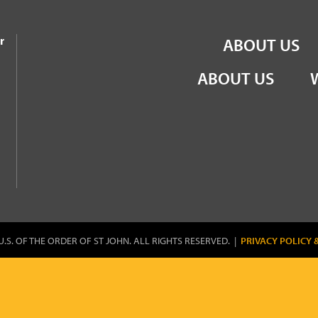
the Order of St John
r
ABOUT US
ABOUT US
U.S. OF THE ORDER OF ST JOHN. ALL RIGHTS RESERVED. |
PRIVACY POLICY 