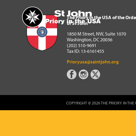
The Priory in the USA of 
Home
The Priory in the USA of the Orde
of St John
1850 M Street, NW, Suite 1070
Washington, DC 20036
(202) 510-9691
Tax ID: 13-6161455
Prioryusa@saintjohn.org
COPYRIGHT © 2026 THE PRIORY IN THE 