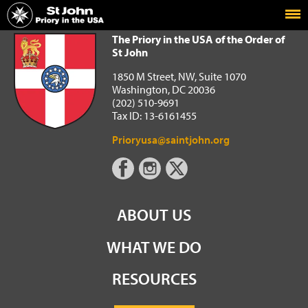
Home
The Priory in the USA of the Order of St John
The Priory in the USA of the Order of
St John
1850 M Street, NW, Suite 1070
Washington, DC 20036
(202) 510-9691
Tax ID: 13-6161455
Prioryusa@saintjohn.org
ABOUT US
WHAT WE DO
RESOURCES