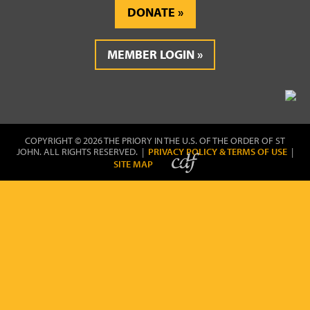
DONATE
MEMBER LOGIN
COPYRIGHT © 2026 THE PRIORY IN THE U.S. OF THE ORDER OF ST
JOHN. ALL RIGHTS RESERVED. |
PRIVACY POLICY & TERMS OF USE
|
SITE MAP