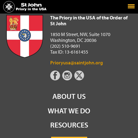
Home
The Priory in the USA of the Order of St John
The Priory in the USA of the Order of
St John
1850 M Street, NW, Suite 1070
Washington, DC 20036
(202) 510-9691
Tax ID: 13-6161455
Prioryusa@saintjohn.org
ABOUT US
WHAT WE DO
RESOURCES