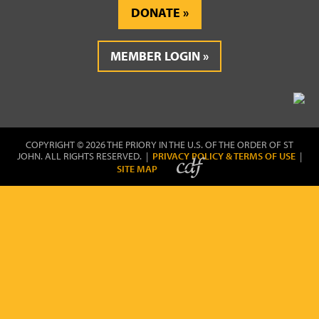
DONATE
MEMBER LOGIN
COPYRIGHT © 2026 THE PRIORY IN THE U.S. OF THE ORDER OF ST
JOHN. ALL RIGHTS RESERVED. |
PRIVACY POLICY & TERMS OF USE
|
SITE MAP