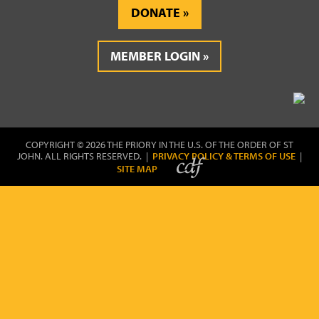
DONATE
MEMBER LOGIN
COPYRIGHT © 2026 THE PRIORY IN THE U.S. OF THE ORDER OF ST
JOHN. ALL RIGHTS RESERVED. |
PRIVACY POLICY & TERMS OF USE
|
SITE MAP