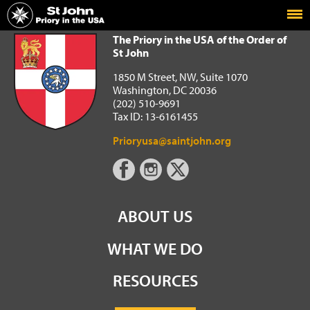
Home
The Priory in the USA of the Order of St John
The Priory in the USA of the Order of
St John
1850 M Street, NW, Suite 1070
Washington, DC 20036
(202) 510-9691
Tax ID: 13-6161455
Prioryusa@saintjohn.org
ABOUT US
WHAT WE DO
RESOURCES