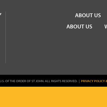
the Order of St John
r
ABOUT US
ABOUT US
U.S. OF THE ORDER OF ST JOHN. ALL RIGHTS RESERVED. |
PRIVACY POLICY 