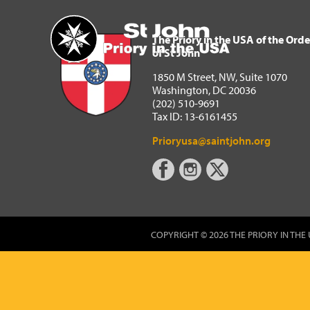
The Priory in the USA of 
Home
The Priory in the USA of the Orde
of St John
1850 M Street, NW, Suite 1070
Washington, DC 20036
(202) 510-9691
Tax ID: 13-6161455
Prioryusa@saintjohn.org
COPYRIGHT © 2026 THE PRIORY IN THE 