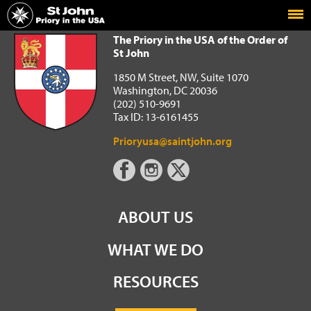
Home
The Priory in the USA of the Order of St John
The Priory in the USA of the Order of
St John
1850 M Street, NW, Suite 1070
Washington, DC 20036
(202) 510-9691
Tax ID: 13-6161455
Prioryusa@saintjohn.org
ABOUT US
WHAT WE DO
RESOURCES