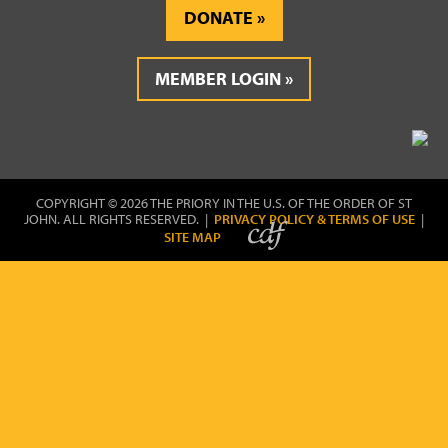
DONATE
MEMBER LOGIN
COPYRIGHT © 2026 THE PRIORY IN THE U.S. OF THE ORDER OF ST
JOHN. ALL RIGHTS RESERVED. |
PRIVACY POLICY & TERMS OF USE
|
SITE MAP