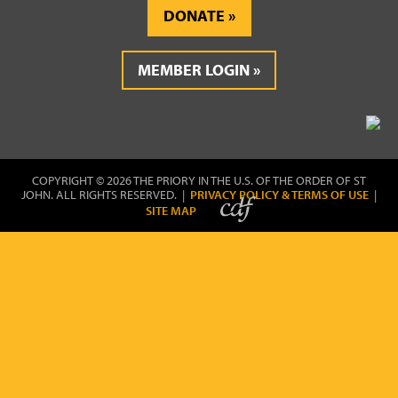
DONATE
MEMBER LOGIN
COPYRIGHT © 2026 THE PRIORY IN THE U.S. OF THE ORDER OF ST
JOHN. ALL RIGHTS RESERVED. |
PRIVACY POLICY & TERMS OF USE
|
SITE MAP