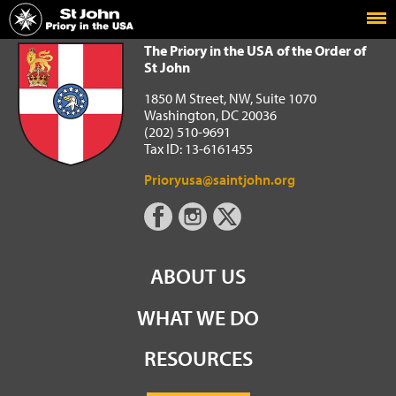
Home
The Priory in the USA of the Order of St John
The Priory in the USA of the Order of
St John
1850 M Street, NW, Suite 1070
Washington, DC 20036
(202) 510-9691
Tax ID: 13-6161455
Prioryusa@saintjohn.org
ABOUT US
WHAT WE DO
RESOURCES