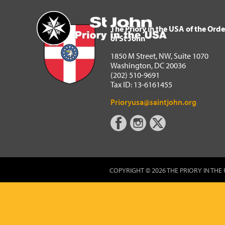
The Priory in the USA of 
Home
The Priory in the USA of the Orde
of St John
1850 M Street, NW, Suite 1070
Washington, DC 20036
(202) 510-9691
Tax ID: 13-6161455
Prioryusa@saintjohn.org
COPYRIGHT © 2026 THE PRIORY IN THE 