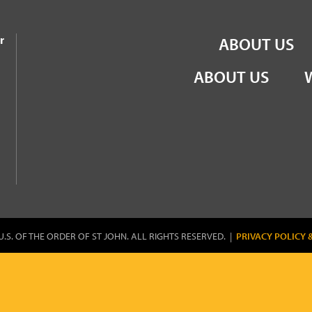
the Order of St John
r
ABOUT US
ABOUT US
U.S. OF THE ORDER OF ST JOHN. ALL RIGHTS RESERVED. |
PRIVACY POLICY 