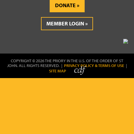
DONATE
MEMBER LOGIN
COPYRIGHT © 2026 THE PRIORY IN THE U.S. OF THE ORDER OF ST
JOHN. ALL RIGHTS RESERVED. |
PRIVACY POLICY & TERMS OF USE
|
SITE MAP