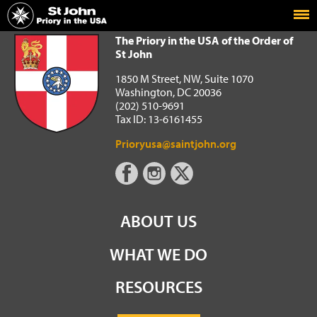
Home
The Priory in the USA of the Order of St John
The Priory in the USA of the Order of
St John
1850 M Street, NW, Suite 1070
Washington, DC 20036
(202) 510-9691
Tax ID: 13-6161455
Prioryusa@saintjohn.org
ABOUT US
WHAT WE DO
RESOURCES