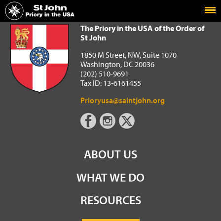
Home
The Priory in the USA of the Order of St John
The Priory in the USA of the Order of
St John
1850 M Street, NW, Suite 1070
Washington, DC 20036
(202) 510-9691
Tax ID: 13-6161455
Prioryusa@saintjohn.org
ABOUT US
WHAT WE DO
RESOURCES