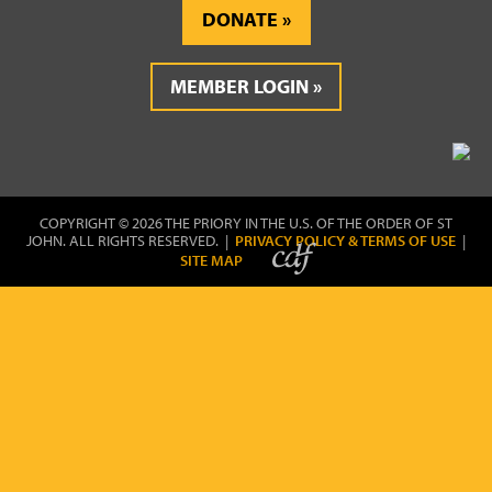
DONATE
MEMBER LOGIN
COPYRIGHT © 2026 THE PRIORY IN THE U.S. OF THE ORDER OF ST
JOHN. ALL RIGHTS RESERVED. |
PRIVACY POLICY & TERMS OF USE
|
SITE MAP