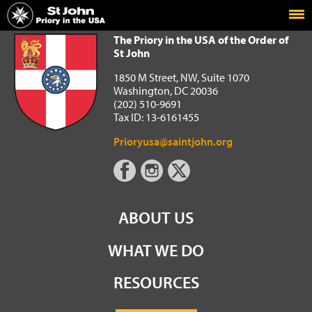
Home
The Priory in the USA of the Order of St John
The Priory in the USA of the Order of
St John
1850 M Street, NW, Suite 1070
Washington, DC 20036
(202) 510-9691
Tax ID: 13-6161455
Prioryusa@saintjohn.org
ABOUT US
WHAT WE DO
RESOURCES