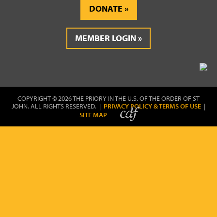
DONATE
MEMBER LOGIN
COPYRIGHT © 2026 THE PRIORY IN THE U.S. OF THE ORDER OF ST
JOHN. ALL RIGHTS RESERVED. |
PRIVACY POLICY & TERMS OF USE
|
SITE MAP