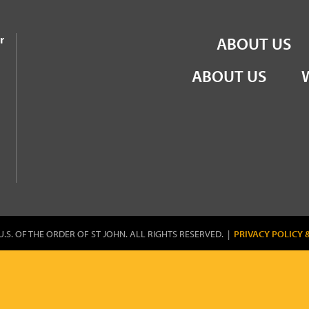
the Order of St John
r
ABOUT US
ABOUT US
U.S. OF THE ORDER OF ST JOHN. ALL RIGHTS RESERVED. |
PRIVACY POLICY 