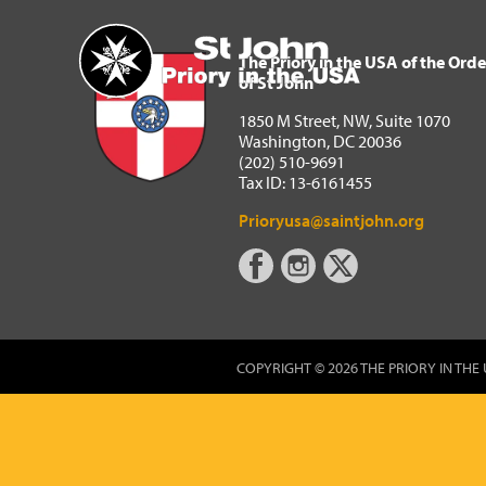
The Priory in the USA of 
Home
The Priory in the USA of the Orde
of St John
1850 M Street, NW, Suite 1070
Washington, DC 20036
(202) 510-9691
Tax ID: 13-6161455
Prioryusa@saintjohn.org
COPYRIGHT © 2026 THE PRIORY IN THE 