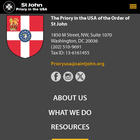
Home
The Priory in the USA of the Order of St John
The Priory in the USA of the Order of
St John
1850 M Street, NW, Suite 1070
Washington, DC 20036
(202) 510-9691
Tax ID: 13-6161455
Prioryusa@saintjohn.org
ABOUT US
WHAT WE DO
RESOURCES