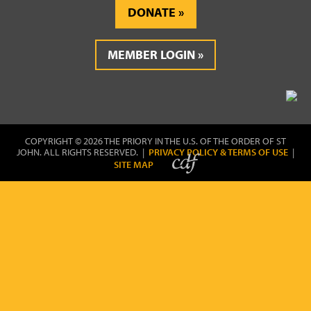
DONATE
MEMBER LOGIN
COPYRIGHT © 2026 THE PRIORY IN THE U.S. OF THE ORDER OF ST
JOHN. ALL RIGHTS RESERVED. |
PRIVACY POLICY & TERMS OF USE
|
SITE MAP