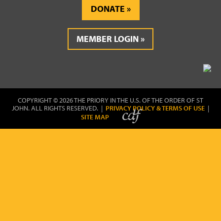
DONATE
MEMBER LOGIN
COPYRIGHT © 2026 THE PRIORY IN THE U.S. OF THE ORDER OF ST
JOHN. ALL RIGHTS RESERVED. |
PRIVACY POLICY & TERMS OF USE
|
SITE MAP