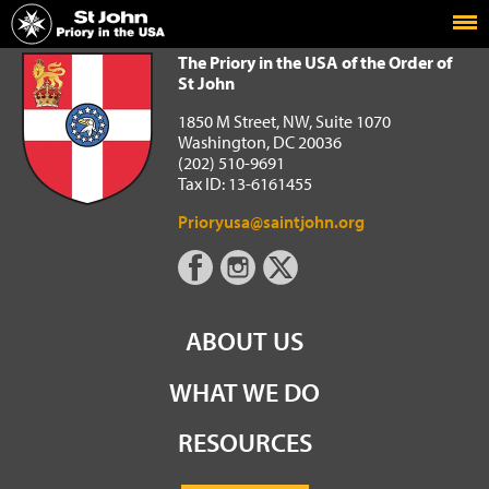
Home
The Priory in the USA of the Order of St John
The Priory in the USA of the Order of
St John
1850 M Street, NW, Suite 1070
Washington, DC 20036
(202) 510-9691
Tax ID: 13-6161455
Prioryusa@saintjohn.org
ABOUT US
WHAT WE DO
RESOURCES