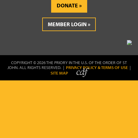
DONATE
MEMBER LOGIN
COPYRIGHT © 2026 THE PRIORY IN THE U.S. OF THE ORDER OF ST
JOHN. ALL RIGHTS RESERVED. |
PRIVACY POLICY & TERMS OF USE
|
SITE MAP