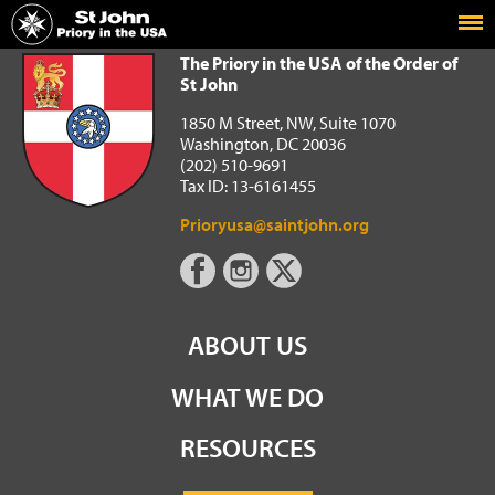
Home
The Priory in the USA of the Order of St John
The Priory in the USA of the Order of
St John
1850 M Street, NW, Suite 1070
Washington, DC 20036
(202) 510-9691
Tax ID: 13-6161455
Prioryusa@saintjohn.org
ABOUT US
WHAT WE DO
RESOURCES