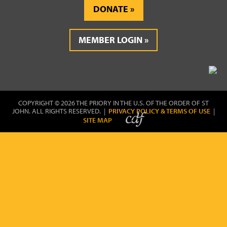
DONATE
MEMBER LOGIN
COPYRIGHT © 2026 THE PRIORY IN THE U.S. OF THE ORDER OF ST
JOHN. ALL RIGHTS RESERVED. |
PRIVACY POLICY & TERMS OF USE
|
SITE MAP