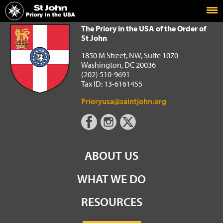
Home
The Priory in the USA of the Order of St John
The Priory in the USA of the Order of
St John
1850 M Street, NW, Suite 1070
Washington, DC 20036
(202) 510-9691
Tax ID: 13-6161455
Prioryusa@saintjohn.org
ABOUT US
WHAT WE DO
RESOURCES