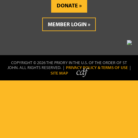
DONATE
MEMBER LOGIN
COPYRIGHT © 2026 THE PRIORY IN THE U.S. OF THE ORDER OF ST
JOHN. ALL RIGHTS RESERVED. |
PRIVACY POLICY & TERMS OF USE
|
SITE MAP