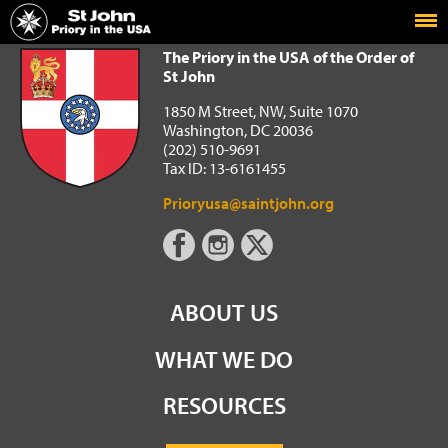
Home
The Priory in the USA of the Order of St John
The Priory in the USA of the Order of
St John
1850 M Street, NW, Suite 1070
Washington, DC 20036
(202) 510-9691
Tax ID: 13-6161455
Prioryusa@saintjohn.org
ABOUT US
WHAT WE DO
RESOURCES