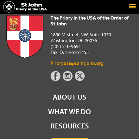
Home
The Priory in the USA of the Order of St John
The Priory in the USA of the Order of
St John
1850 M Street, NW, Suite 1070
Washington, DC 20036
(202) 510-9691
Tax ID: 13-6161455
Prioryusa@saintjohn.org
ABOUT US
WHAT WE DO
RESOURCES