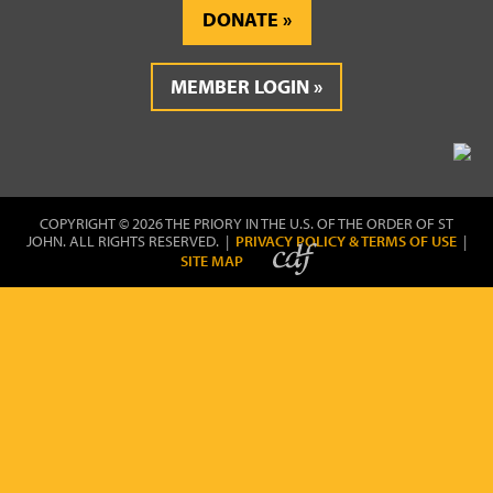
DONATE
MEMBER LOGIN
COPYRIGHT © 2026 THE PRIORY IN THE U.S. OF THE ORDER OF ST
JOHN. ALL RIGHTS RESERVED. |
PRIVACY POLICY & TERMS OF USE
|
SITE MAP