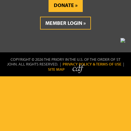
DONATE
MEMBER LOGIN
COPYRIGHT © 2026 THE PRIORY IN THE U.S. OF THE ORDER OF ST
JOHN. ALL RIGHTS RESERVED. |
PRIVACY POLICY & TERMS OF USE
|
SITE MAP