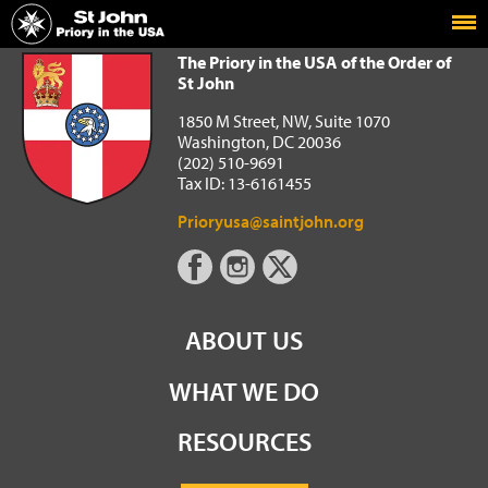
Home
The Priory in the USA of the Order of St John
The Priory in the USA of the Order of
St John
1850 M Street, NW, Suite 1070
Washington, DC 20036
(202) 510-9691
Tax ID: 13-6161455
Prioryusa@saintjohn.org
ABOUT US
WHAT WE DO
RESOURCES