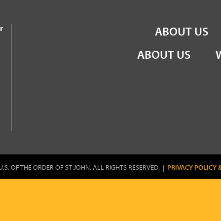
the Order of St John
r
ABOUT US
ABOUT US
U.S. OF THE ORDER OF ST JOHN. ALL RIGHTS RESERVED. |
PRIVACY POLICY 