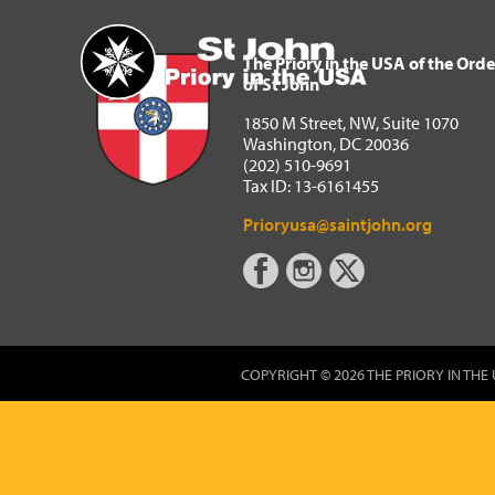
The Priory in the USA of 
Home
The Priory in the USA of the Orde
of St John
1850 M Street, NW, Suite 1070
Washington, DC 20036
(202) 510-9691
Tax ID: 13-6161455
Prioryusa@saintjohn.org
COPYRIGHT © 2026 THE PRIORY IN THE 