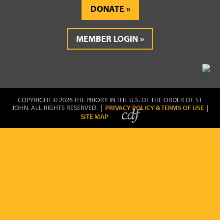
DONATE
MEMBER LOGIN
COPYRIGHT © 2026 THE PRIORY IN THE U.S. OF THE ORDER OF ST
JOHN. ALL RIGHTS RESERVED. |
PRIVACY POLICY & TERMS OF USE
|
SITE MAP