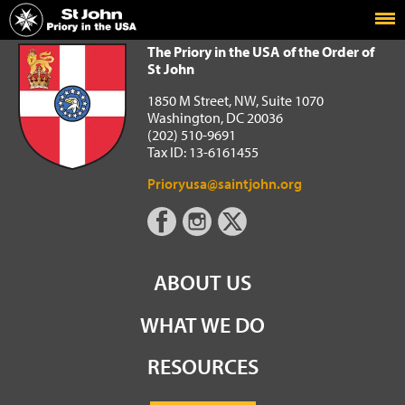
Home
The Priory in the USA of the Order of St John
The Priory in the USA of the Order of
St John
1850 M Street, NW, Suite 1070
Washington, DC 20036
(202) 510-9691
Tax ID: 13-6161455
Prioryusa@saintjohn.org
ABOUT US
WHAT WE DO
RESOURCES