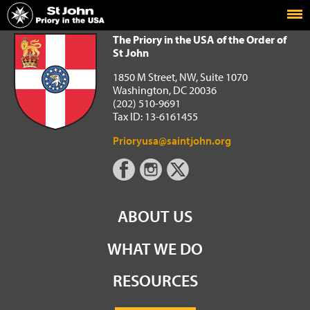
Home
The Priory in the USA of the Order of St John
The Priory in the USA of the Order of
St John
1850 M Street, NW, Suite 1070
Washington, DC 20036
(202) 510-9691
Tax ID: 13-6161455
Prioryusa@saintjohn.org
ABOUT US
WHAT WE DO
RESOURCES