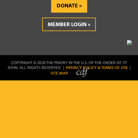
DONATE
MEMBER LOGIN
COPYRIGHT © 2026 THE PRIORY IN THE U.S. OF THE ORDER OF ST
JOHN. ALL RIGHTS RESERVED. |
PRIVACY POLICY & TERMS OF USE
|
SITE MAP