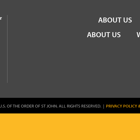
the Order of St John
r
ABOUT US
ABOUT US
U.S. OF THE ORDER OF ST JOHN. ALL RIGHTS RESERVED. |
PRIVACY POLICY 