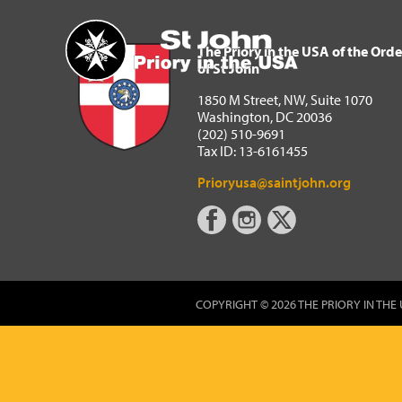
The Priory in the USA of 
Home
The Priory in the USA of the Orde
of St John
1850 M Street, NW, Suite 1070
Washington, DC 20036
(202) 510-9691
Tax ID: 13-6161455
Prioryusa@saintjohn.org
COPYRIGHT © 2026 THE PRIORY IN THE 