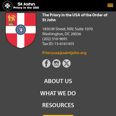
Home
The Priory in the USA of the Order of St John
The Priory in the USA of the Order of
St John
1850 M Street, NW, Suite 1070
Washington, DC 20036
(202) 510-9691
Tax ID: 13-6161455
Prioryusa@saintjohn.org
ABOUT US
WHAT WE DO
RESOURCES