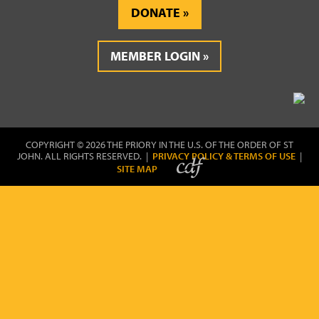
DONATE
MEMBER LOGIN
COPYRIGHT © 2026 THE PRIORY IN THE U.S. OF THE ORDER OF ST
JOHN. ALL RIGHTS RESERVED. |
PRIVACY POLICY & TERMS OF USE
|
SITE MAP