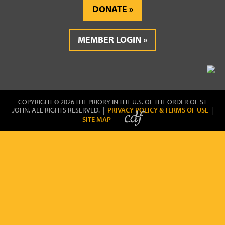
DONATE
MEMBER LOGIN
COPYRIGHT © 2026 THE PRIORY IN THE U.S. OF THE ORDER OF ST
JOHN. ALL RIGHTS RESERVED. |
PRIVACY POLICY & TERMS OF USE
|
SITE MAP