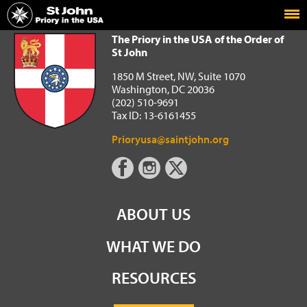
Home
The Priory in the USA of the Order of St John
The Priory in the USA of the Order of
St John
1850 M Street, NW, Suite 1070
Washington, DC 20036
(202) 510-9691
Tax ID: 13-6161455
Prioryusa@saintjohn.org
ABOUT US
WHAT WE DO
RESOURCES