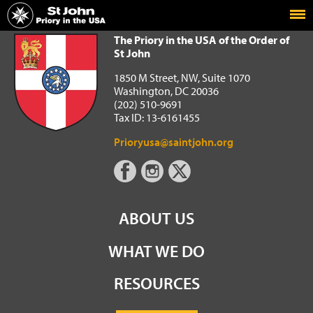
Home
The Priory in the USA of the Order of St John
The Priory in the USA of the Order of
St John
1850 M Street, NW, Suite 1070
Washington, DC 20036
(202) 510-9691
Tax ID: 13-6161455
Prioryusa@saintjohn.org
ABOUT US
WHAT WE DO
RESOURCES