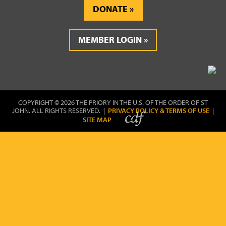
DONATE
MEMBER LOGIN
COPYRIGHT © 2026 THE PRIORY IN THE U.S. OF THE ORDER OF ST
JOHN. ALL RIGHTS RESERVED. |
PRIVACY POLICY & TERMS OF USE
|
SITE MAP