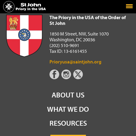
Home
The Priory in the USA of the Order of St John
The Priory in the USA of the Order of
St John
1850 M Street, NW, Suite 1070
Washington, DC 20036
(202) 510-9691
Tax ID: 13-6161455
Prioryusa@saintjohn.org
ABOUT US
WHAT WE DO
RESOURCES