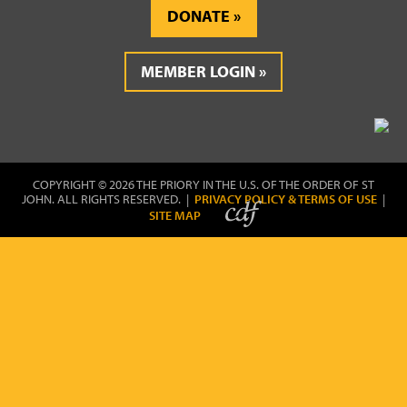
DONATE
MEMBER LOGIN
COPYRIGHT © 2026 THE PRIORY IN THE U.S. OF THE ORDER OF ST
JOHN. ALL RIGHTS RESERVED. |
PRIVACY POLICY & TERMS OF USE
|
SITE MAP