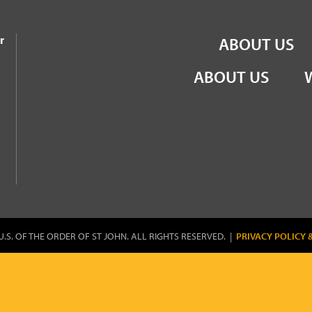
the Order of St John
r
ABOUT US
ABOUT US
U.S. OF THE ORDER OF ST JOHN. ALL RIGHTS RESERVED. |
PRIVACY POLICY 