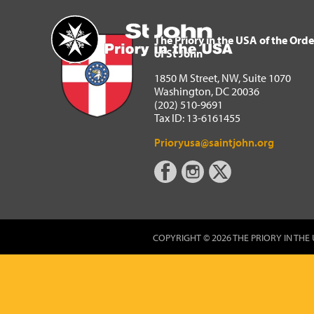
The Priory in the USA of 
Home
The Priory in the USA of the Orde
of St John
1850 M Street, NW, Suite 1070
Washington, DC 20036
(202) 510-9691
Tax ID: 13-6161455
Prioryusa@saintjohn.org
COPYRIGHT © 2026 THE PRIORY IN THE 