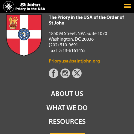
Home
The Priory in the USA of the Order of St John
The Priory in the USA of the Order of
St John
1850 M Street, NW, Suite 1070
Washington, DC 20036
(202) 510-9691
Tax ID: 13-6161455
Prioryusa@saintjohn.org
ABOUT US
WHAT WE DO
RESOURCES