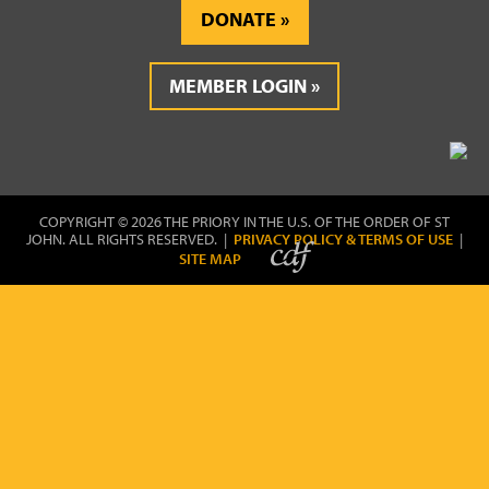
DONATE
MEMBER LOGIN
COPYRIGHT © 2026 THE PRIORY IN THE U.S. OF THE ORDER OF ST
JOHN. ALL RIGHTS RESERVED. |
PRIVACY POLICY & TERMS OF USE
|
SITE MAP