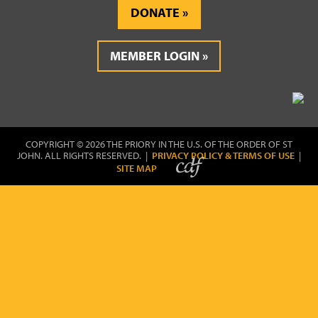
DONATE
MEMBER LOGIN
COPYRIGHT © 2026 THE PRIORY IN THE U.S. OF THE ORDER OF ST
JOHN. ALL RIGHTS RESERVED. |
PRIVACY POLICY & TERMS OF USE
|
SITE MAP