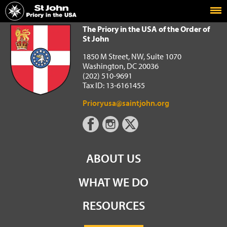
Home
The Priory in the USA of the Order of St John
The Priory in the USA of the Order of
St John
1850 M Street, NW, Suite 1070
Washington, DC 20036
(202) 510-9691
Tax ID: 13-6161455
Prioryusa@saintjohn.org
ABOUT US
WHAT WE DO
RESOURCES